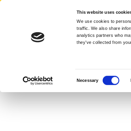
Aertssen - Qatar
This website uses cookie
We use cookies to personal
traffic. We also share info
analytics partners who may
they’ve collected from your
Consent
Necessary
Selection