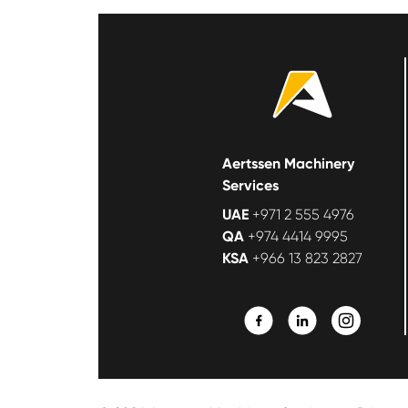
Aertssen Machinery
Services
UAE
+971 2 555 4976
QA
+974 4414 9995
KSA
+966 13 823 2827