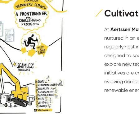
Cultivat
At
Aertssen Ma
nurtured in an 
regularly host
designed to sp
explore new te
initiatives are 
evolving demand
renewable ener