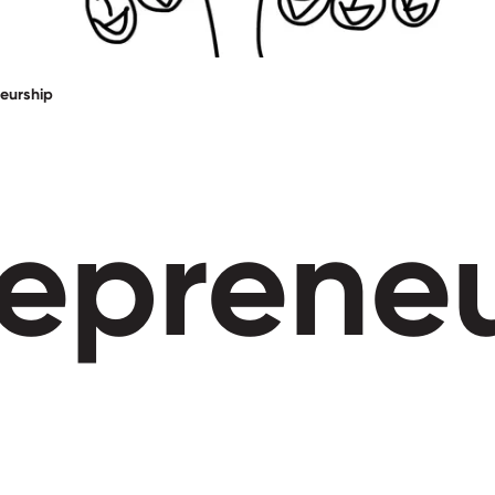
eurship
reprene