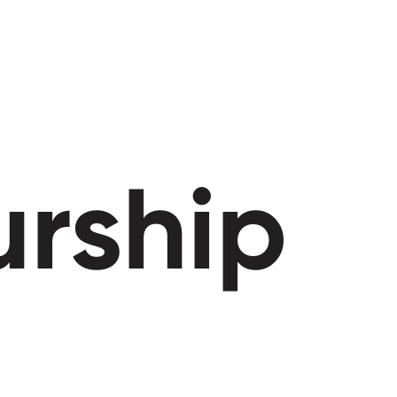
urship