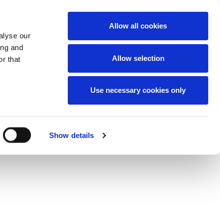
News
Careers
Contact
we do
Allow all cookies
alyse our
ing and
Allow selection
r that
Use necessary cookies only
Show details