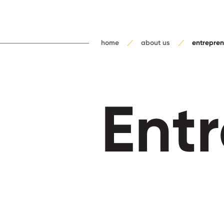
home
about us
entrepren
Ent