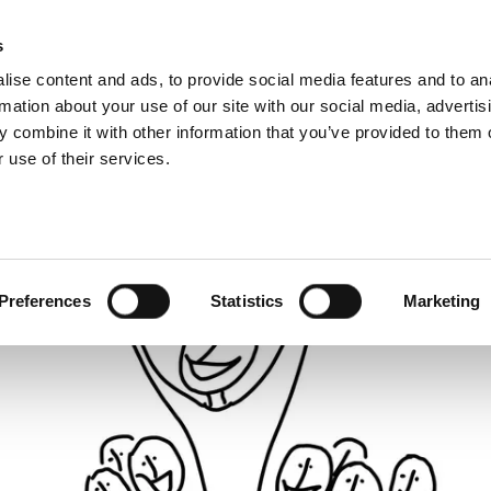
About us
What 
s
ise content and ads, to provide social media features and to an
rmation about your use of our site with our social media, advertis
 combine it with other information that you’ve provided to them o
 use of their services.
Preferences
Statistics
Marketing