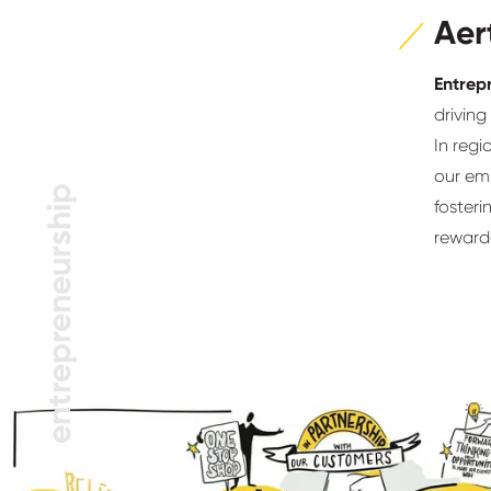
Aer
Entrep
driving
In reg
our emp
entrepreneurship
fosteri
reward