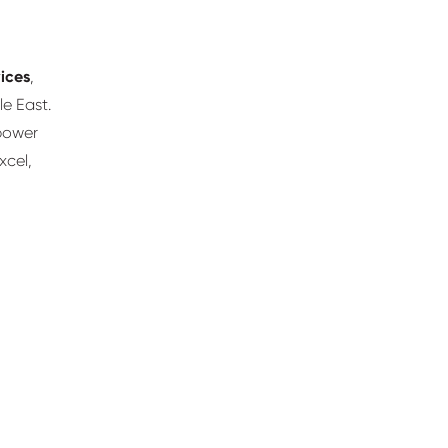
ices
,
le East.
power
xcel,