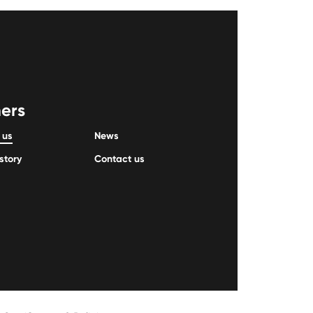
ers
 us
News
story
Contact us