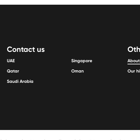
Contact us
Oth
UAE
Singapore
About
Qatar
Oman
Our hi
Saudi Arabia