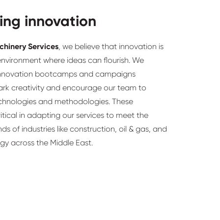
ing innovation
chinery Services
, we believe that innovation is
environment where ideas can flourish. We
 innovation bootcamps and campaigns
ark creativity and encourage our team to
chnologies and methodologies. These
critical in adapting our services to meet the
s of industries like construction, oil & gas, and
gy across the Middle East.