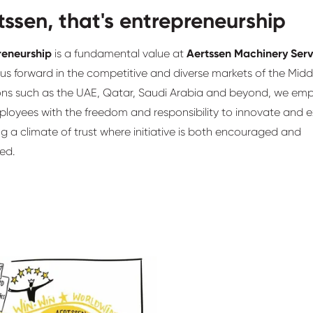
tssen, that's entrepreneurship
reneurship
is a fundamental value at
Aertssen Machinery Serv
 us forward in the competitive and diverse markets of the Midd
ions such as the UAE, Qatar, Saudi Arabia and beyond, we em
loyees with the freedom and responsibility to innovate and e
ng a climate of trust where initiative is both encouraged and
ed.