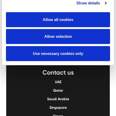
Show details
Aertssen Machinery Services
Allow all cookies
UAE
+971 2 555 4976
QA
+974 4414 9995
KSA
+966 13 823 2827
Allow selection
Use necessary cookies only
Contact us
UAE
Qatar
Saudi Arabia
Singapore