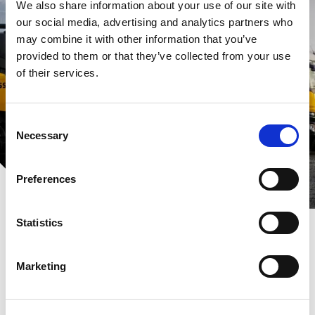
We also share information about your use of our site with
our social media, advertising and analytics partners who
may combine it with other information that you’ve
provided to them or that they’ve collected from your use
of their services.
Consent
Necessary
Selection
Preferences
Statistics
Marketing