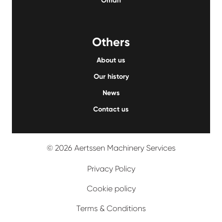
Oman
Others
About us
Our history
News
Contact us
© 2026 Aertssen Machinery Services
Privacy Policy
Cookie policy
Terms & Conditions