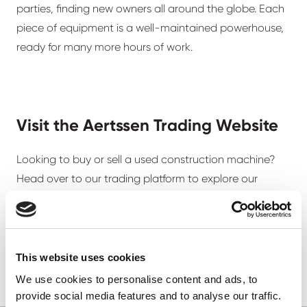
parties, finding new owners all around the globe. Each
piece of equipment is a well-maintained powerhouse,
ready for many more hours of work.
Visit the Aertssen Trading Website
Looking to buy or sell a used construction machine?
Head over to our trading platform to explore our
listings.
Browse our machinery
This website uses cookies
We use cookies to personalise content and ads, to
provide social media features and to analyse our traffic.