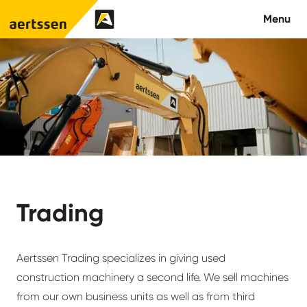
Aertssen - Qatar
Menu
About us
What we do
News
Careers
Trading
Contact
Aertssen Trading specializes in giving used
construction machinery a second life. We sell machines
from our own business units as well as from third