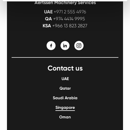
Aertssen Machinery Services
UAE
+971 2 555 4976
QA
+974 4414 9995
KSA
+966 13 823 2827
Contact us
UAE
Qatar
Saudi Arabia
Singapore
Oman