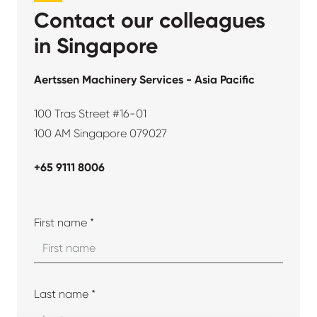
Contact our colleagues
in Singapore
Aertssen Machinery Services - Asia Pacific
100 Tras Street #16-01
100 AM Singapore 079027
+65 9111 8006
First name *
Last name *