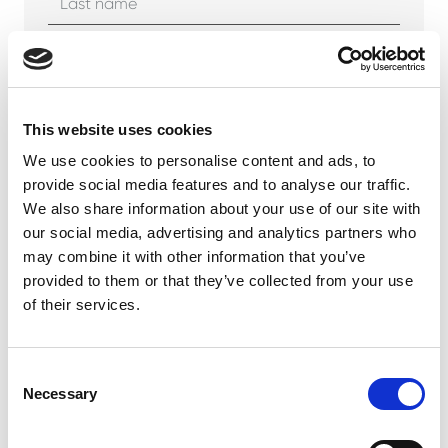
Company
This website uses cookies
We use cookies to personalise content and ads, to
Phone number
provide social media features and to analyse our traffic.
We also share information about your use of our site with
our social media, advertising and analytics partners who
may combine it with other information that you’ve
Email address *
provided to them or that they’ve collected from your use
of their services.
Your message *
Consent
Necessary
Selection