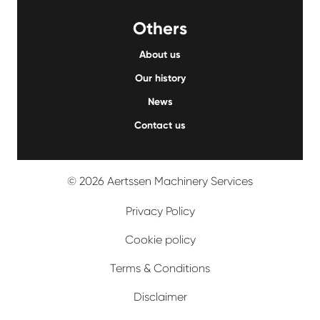
Others
About us
Our history
News
Contact us
© 2026 Aertssen Machinery Services
Privacy Policy
Cookie policy
Terms & Conditions
Disclaimer