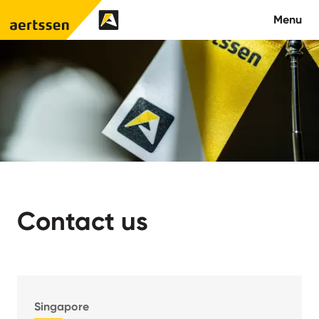
Aertssen - Qatar
Menu
About us
What we do
News
Careers
Contact us
Contact
Singapore