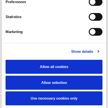
Preferences
Statistics
I accept the
privacy policy
Marketing
Send message
Show details
Allow all cookies
Allow selection
Use necessary cookies only