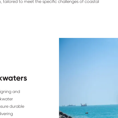
n, tailored to meet the specific challenges of coastal
kwaters
signing and
akwater
nsure durable
ivering