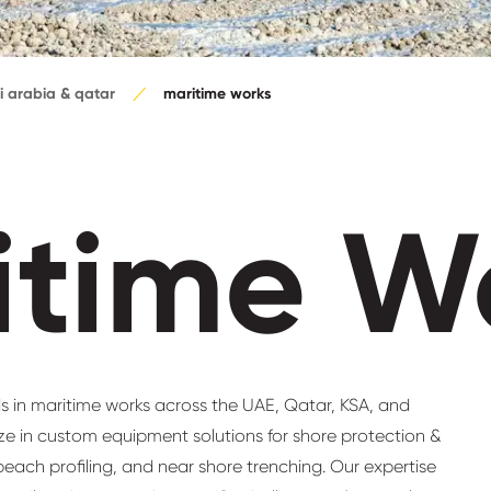
i arabia & qatar
maritime works
itime W
s in maritime works across the UAE, Qatar, KSA, and
ize in custom equipment solutions for shore protection &
each profiling, and near shore trenching. Our expertise