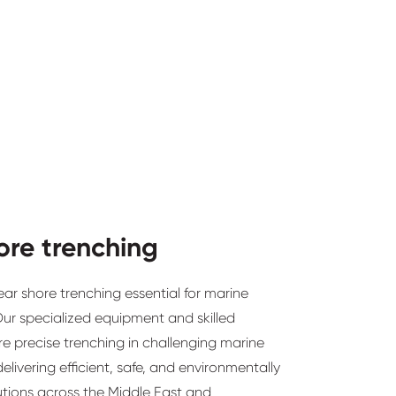
ore trenching
ear shore trenching essential for marine
 Our specialized equipment and skilled
e precise trenching in challenging marine
elivering efficient, safe, and environmentally
utions across the Middle East and