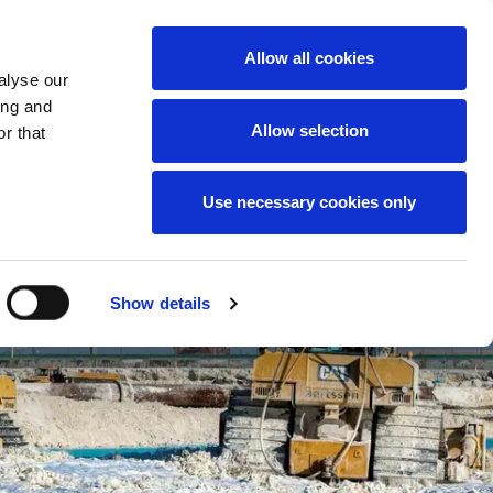
News
Careers
Contact
we do
Allow all cookies
alyse our
ing and
Allow selection
r that
Use necessary cookies only
Show details