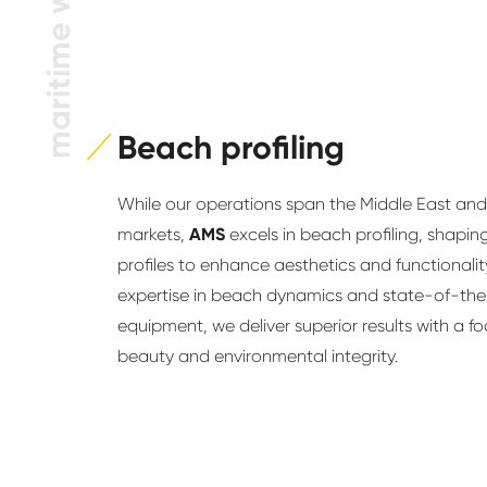
maritime works
Beach profiling
While our operations span the Middle East and 
markets,
AMS
excels in beach profiling, shapin
profiles to enhance aesthetics and functionalit
expertise in beach dynamics and state-of-the
equipment, we deliver superior results with a f
beauty and environmental integrity.