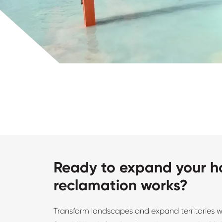
Ready to expand your ho
reclamation works?
Transform landscapes and expand territories 