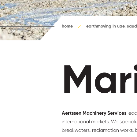
home
earthmoving in uae, saud
Mar
Aertssen Machinery Services
lead
international markets. We special
breakwaters, reclamation works, b