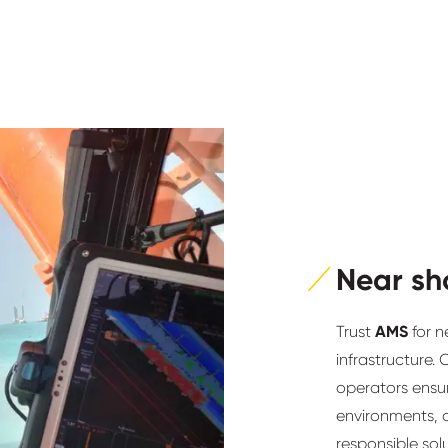
Near sh
Trust
AMS
for n
infrastructure.
operators ensur
environments, d
responsible sol