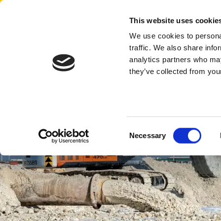
Aertssen - Qatar
This website uses cookie
We use cookies to personal
traffic. We also share info
analytics partners who may
they’ve collected from your
Consent
Necessary
Selection