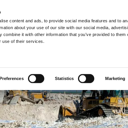
About us
What 
s
ise content and ads, to provide social media features and to an
rmation about your use of our site with our social media, advertis
 combine it with other information that you’ve provided to them o
 use of their services.
Preferences
Statistics
Marketing