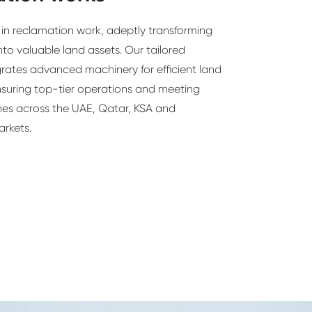
in reclamation work, adeptly transforming
nto valuable land assets. Our tailored
rates advanced machinery for efficient land
nsuring top-tier operations and meeting
ines across the UAE, Qatar, KSA and
arkets.