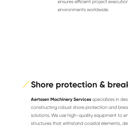
ensures efficient project executio
environments worldwide.
Shore protection & brea
Aertssen Machinery Services
specializes in de
constructing robust shore protection and bre
solutions. We use high-quality equipment to e
structures that withstand coastal elements, del