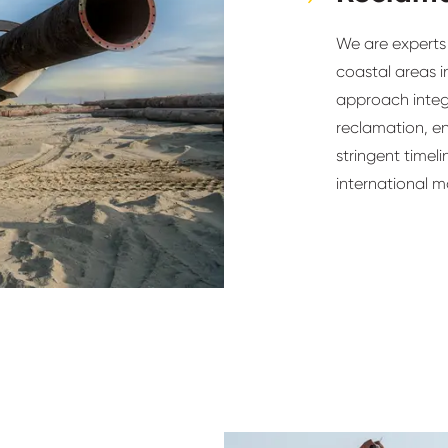
We are experts 
coastal areas i
approach integ
reclamation, e
stringent timel
international m