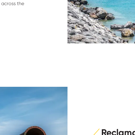
s across the
Reclama