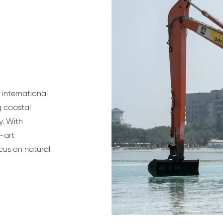
international
g coastal
y. With
-art
ocus on natural