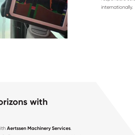
internationally.
rizons with
with
Aertssen Machinery Services
.