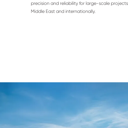
precision and reliability for large-scale project
Middle East and internationally.