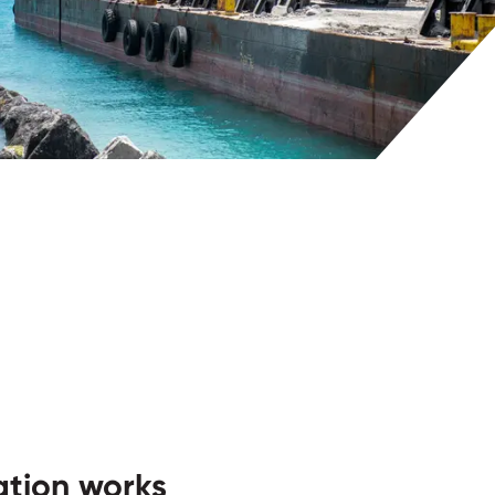
tion works