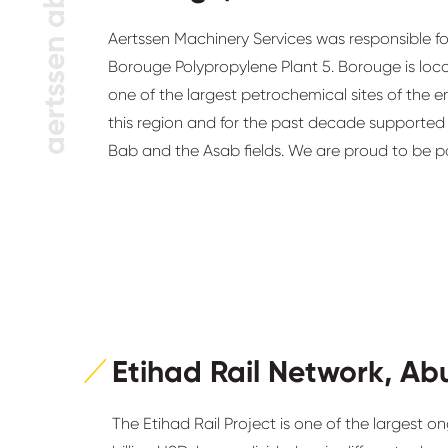
aertssen abroad
Aertssen Machinery Services was responsible for 
Borouge Polypropylene Plant 5. Borouge is loc
one of the largest petrochemical sites of the e
this region and for the past decade supported
Bab and the Asab fields. We are proud to be p
Etihad Rail Network, Ab
The Etihad Rail Project is one of the largest on