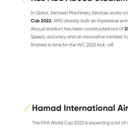
In Qatar, Aertssen Machinery Services works on
Cub 2022
. AMS already built an impressive ent
Aboud stadium has been constructed out of
2
Speed, accuracy and an innovative mindset hav
finished in time for the WC 2022 kick-off.
Hamad International Ai
The FIFA World Cup 2022 is expecting a lot of vi