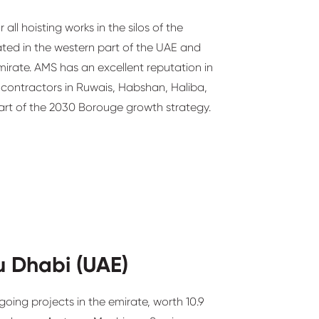
all hoisting works in the silos of the
ated in the western part of the UAE and
mirate. AMS has an excellent reputation in
 contractors in Ruwais, Habshan, Haliba,
art of the 2030 Borouge growth strategy.
u Dhabi (UAE)
going projects in the emirate, worth 10.9