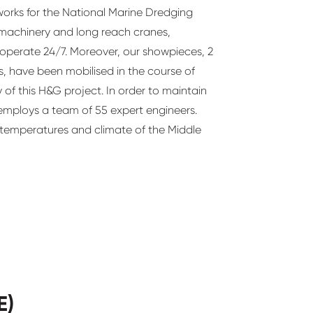
orks for the National Marine Dredging
machinery and long reach cranes,
 operate 24/7. Moreover, our showpieces, 2
 have been mobilised in the course of
y of this H&G project. In order to maintain
 employs a team of 55 expert engineers.
 temperatures and climate of the Middle
E)