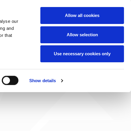
News
Careers
Contact
we do
Allow all cookies
alyse our
ing and
Allow selection
r that
Use necessary cookies only
Show details