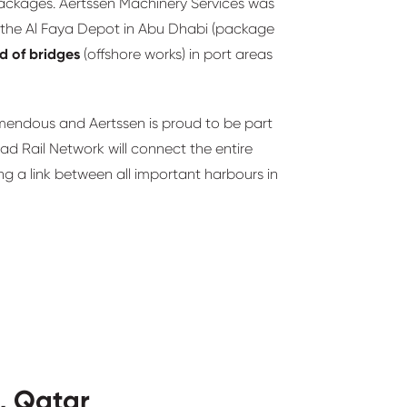
 packages. Aertssen Machinery Services was
in the Al Faya Depot in Abu Dhabi (package
ld of bridges
(offshore works) in port areas
emendous and Aertssen is proud to be part
ad Rail Network will connect the entire
ng a link between all important harbours in
, Qatar