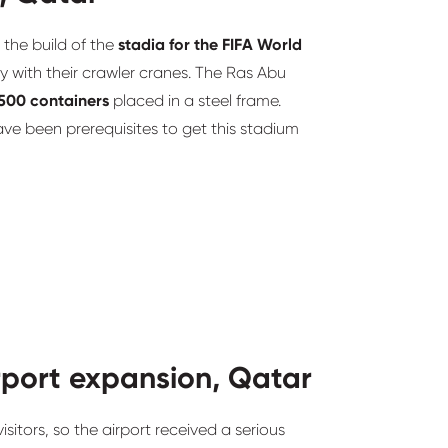
 the build of the
stadia for the FIFA World
ry with their crawler cranes. The Ras Abu
500 containers
placed in a steel frame.
e been prerequisites to get this stadium
rport expansion, Qatar
sitors, so the airport received a serious