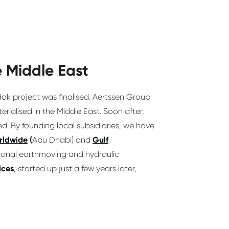
 Middle East
dok project was finalised. Aertssen Group
rialised in the Middle East. Soon after,
ed. By founding local subsidiaries, we have
rldwide
(
Abu Dhabi) and
Gulf
tional earthmoving and hydraulic
ices
, started up just a few years later,