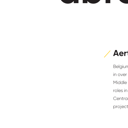
Aer
Belgium
in over
Middle
roles i
Centra
project