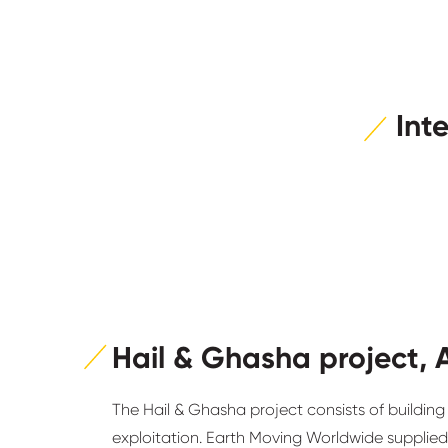
Int
Hail & Ghasha project, 
The Hail & Ghasha project consists of building 1
exploitation. Earth Moving Worldwide supplied