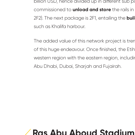
billion USD, hence divided up in different sub
commissioned to
unload and store
the rails 
2F2). The next package is 2F1, entailing the
bui
such as Khalifa harbour.
The added value of this network project is tr
of this huge endeavour. Once finished, the Etih
western region with the eastern region, includi
Abu Dhabi, Dubai, Sharjah and Fujairah.
Ras Abu Aboud Stadium