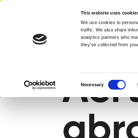
Aertssen - Qatar
This website uses cookie
We use cookies to personal
traffic. We also share info
home
aertssen abroad
analytics partners who may
they’ve collected from your
Aer
Consent
Necessary
Selection
abr