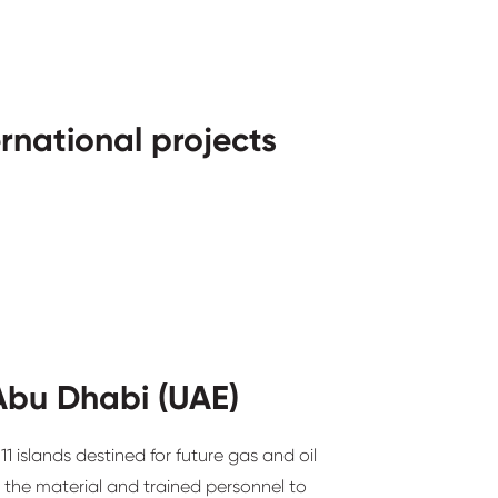
ernational projects
Abu Dhabi (UAE)
1 islands destined for future gas and oil
 the material and trained personnel to