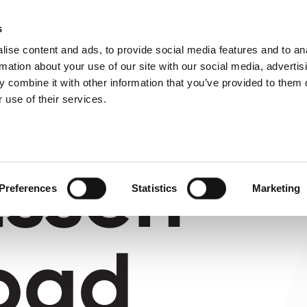
About us
What 
s
ise content and ads, to provide social media features and to an
rmation about your use of our site with our social media, advertis
 combine it with other information that you’ve provided to them o
 use of their services.
tssen
Preferences
Statistics
Marketing
oad