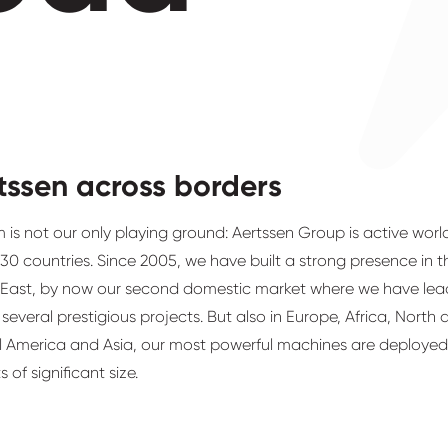
tssen across borders
 is not our only playing ground: Aertssen Group is active wor
 30 countries. Since 2005, we have built a strong presence in t
 East, by now our second domestic market where we have lea
n several prestigious projects. But also in Europe, Africa, North
l America and Asia, our most powerful machines are deployed
s of significant size.