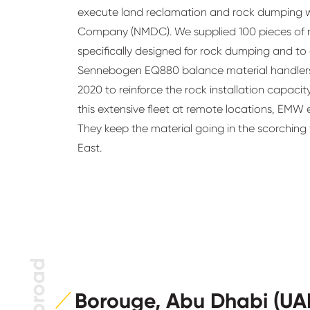
execute land reclamation and rock dumping w
Company (NMDC). We supplied 100 pieces of 
specifically designed for rock dumping and to
Sennebogen EQ880 balance material handlers,
2020 to reinforce the rock installation capacit
this extensive fleet at remote locations, EMW
They keep the material going in the scorching
East.
Borouge, Abu Dhabi (UA