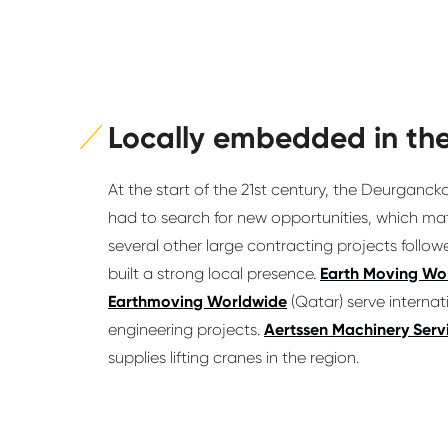
Locally embedded in the
At the start of the 21st century, the Deurganck
had to search for new opportunities, which mate
several other large contracting projects follow
built a strong local presence.
Earth Moving Wo
Earthmoving Worldwide
(Qatar) serve interna
engineering projects.
Aertssen Machinery Serv
supplies lifting cranes in the region.