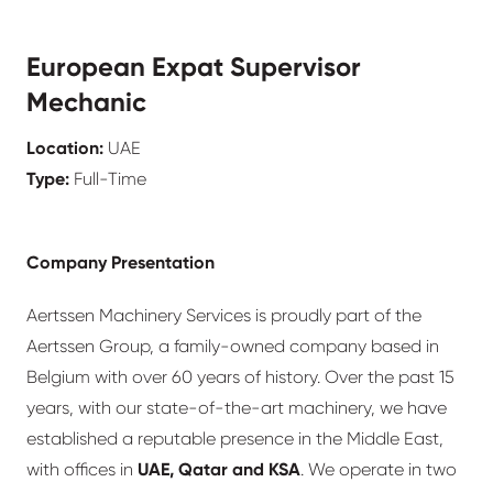
European Expat Supervisor
Mechanic
Location:
UAE
Type:
Full-Time
Company Presentation
Aertssen Machinery Services is proudly part of the
Aertssen Group, a family-owned company based in
Belgium with over 60 years of history. Over the past 15
years, with our state-of-the-art machinery, we have
established a reputable presence in the Middle East,
with offices in
UAE, Qatar and KSA
. We operate in two