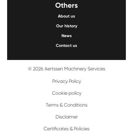
Others
About us
Our history
News
Contact us
© 2026 Aertssen Machinery Services
Privacy Policy
Cookie policy
Terms & Conditions
Disclaimer
Certificates & Policies