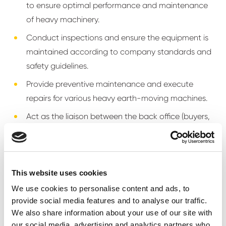
to ensure optimal performance and maintenance
of heavy machinery.
Conduct inspections and ensure the equipment is
maintained according to company standards and
safety guidelines.
Provide preventive maintenance and execute
repairs for various heavy earth-moving machines.
Act as the liaison between the back office (buyers,
admin, logistics) and the team of mechanics on
site.
Develop and implement efficient work schedules
This website uses cookies
and ensure the team operates effectively.
We use cookies to personalise content and ads, to
Ensure all work complies with health and safety
provide social media features and to analyse our traffic.
regulations.
We also share information about your use of our site with
our social media, advertising and analytics partners who