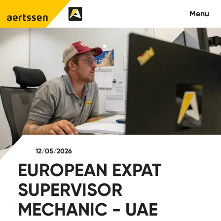
Aertssen - Qatar
Menu
About us
What we do
News
Careers
12/05/2026
Contact
EUROPEAN EXPAT
SUPERVISOR
MECHANIC - UAE