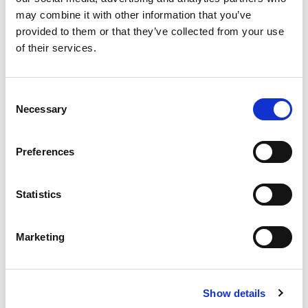
Regularly travel to visit and inspect workshops
may combine it with other information that you’ve
within GCC
provided to them or that they’ve collected from your use
Report directly to the Workshop Manager
of their services.
regarding progress, challenges, and team
performance.
Consent
Necessary
Selection
Qualifications
Preferences
A minimum of secondary education in mechanics
(automotive or similar field) or equivalent
Statistics
experience.
At least 5 years of experience as a mechanic, with
Marketing
preference given to experience with heavy
machinery and earth-moving equipment.
Show details
Fluency in English (both written and spoken).