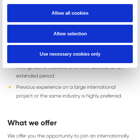
Strong attention to detail, accuracy, and
Allow all cookies
punctuality.
Flexibility and ability to work well within a team-
Allow selection
oriented environment.
Ability to manage and oversee teams, ensuring
Use necessary cookies only
effective workflow and productivity.
Willingness to relocate and work abroad for an
extended period.
Previous experience on a large international
project or the same industry is highly preferred.
What we offer
We offer you the opportunity to join an internationally