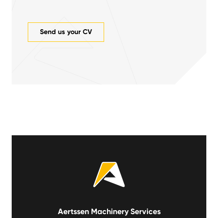
Send us your CV
Aertssen Machinery Services