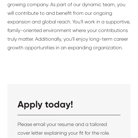
growing company. As part of our dynamic team, you
will contribute to and benefit from our ongoing
expansion and global reach. You'll work in a supportive,
family-oriented environment where your contributions
truly matter. Additionally, you'll enjoy long-term career
growth opportunities in an expanding organization.
Apply today!
Please email your resume and a tailored
cover letter explaining your fit for the role.