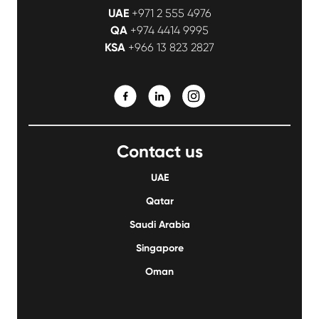
UAE
+971 2 555 4976
QA
+974 4414 9995
KSA
+966 13 823 2827
Contact us
UAE
Qatar
Saudi Arabia
Singapore
Oman