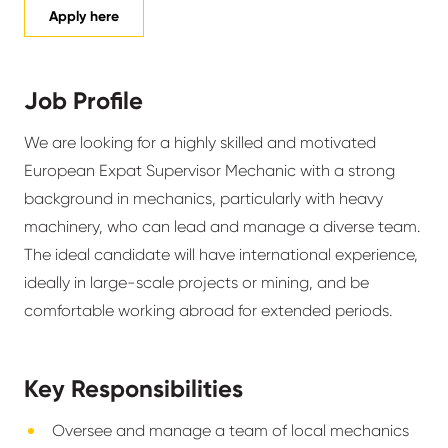
Apply here
Job Profile
We are looking for a highly skilled and motivated
European Expat Supervisor Mechanic with a strong
background in mechanics, particularly with heavy
machinery, who can lead and manage a diverse team.
The ideal candidate will have international experience,
ideally in large-scale projects or mining, and be
comfortable working abroad for extended periods.
Key Responsibilities
Oversee and manage a team of local mechanics