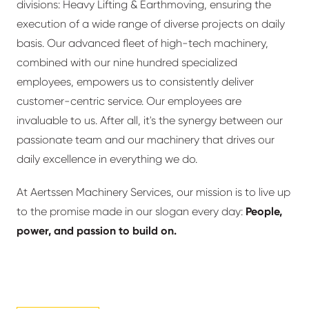
divisions: Heavy Lifting & Earthmoving, ensuring the
execution of a wide range of diverse projects on daily
basis. Our advanced fleet of high-tech machinery,
combined with our nine hundred specialized
employees, empowers us to consistently deliver
customer-centric service. Our employees are
invaluable to us. After all, it's the synergy between our
passionate team and our machinery that drives our
daily excellence in everything we do.
At Aertssen Machinery Services, our mission is to live up
to the promise made in our slogan every day:
People,
power, and passion to build on.